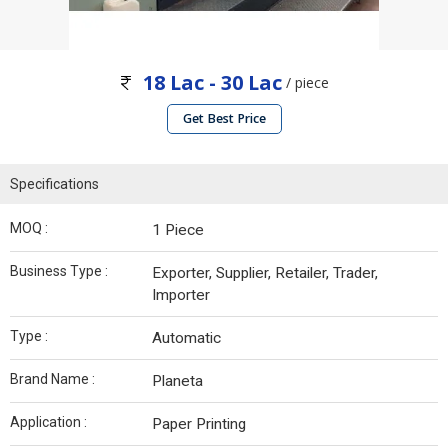
18 Lac - 30 Lac
/ piece
Get Best Price
Specifications
MOQ :
1 Piece
Business Type :
Exporter, Supplier, Retailer, Trader,
Importer
Type :
Automatic
Brand Name :
Planeta
Application :
Paper Printing