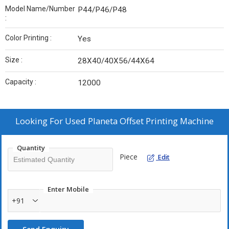
Model Name/Number
P44/P46/P48
:
Color Printing :
Yes
Size :
28X40/40X56/44X64
Capacity :
12000
Looking For
Used Planeta Offset Printing Machine
Quantity
Piece
Edit
Enter Mobile
+91