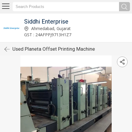
Siddhi Enterprise
Ahmedabad, Gujarat
GST : 24AFPPJ9713H1Z7
Used Planeta Offset Printing Machine