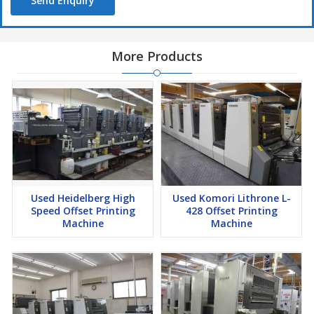
Send Enquiry
More Products
Used Heidelberg High
Used Komori Lithrone L-
Speed Offset Printing
428 Offset Printing
Machine
Machine