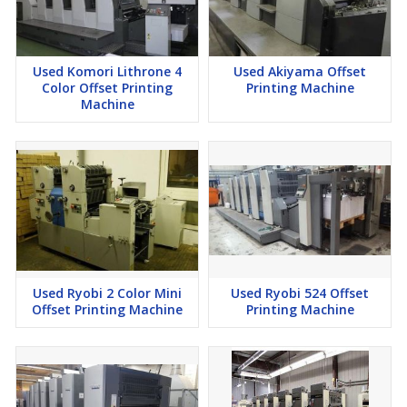
Used Komori Lithrone 4
Used Akiyama Offset
Color Offset Printing
Printing Machine
Machine
Used Ryobi 2 Color Mini
Used Ryobi 524 Offset
Offset Printing Machine
Printing Machine