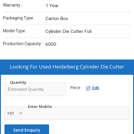
Warranty :
1 Year
Packaging Type :
Carton Box
Model Type :
Cylinder Die Cutter Foil
Production Capacity :
6000
Looking For
Used Heidelberg Cylinder Die Cutter
Quantity
Piece
Edit
Enter Mobile
+91
Send Enquiry