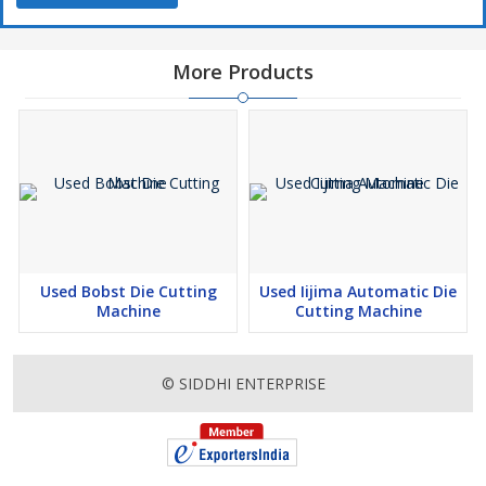
More Products
Used Bobst Die Cutting
Used Iijima Automatic Die
Machine
Cutting Machine
© SIDDHI ENTERPRISE