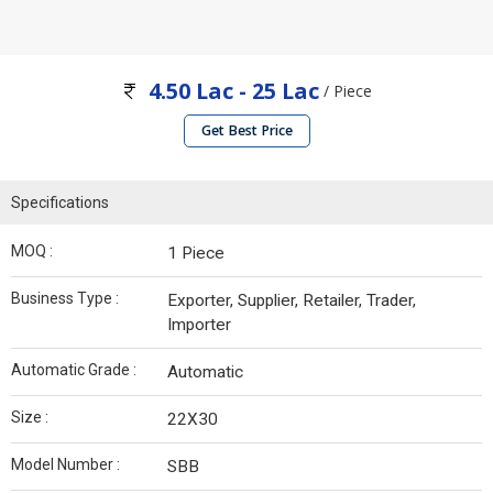
4.50 Lac - 25 Lac
/ Piece
Get Best Price
Specifications
MOQ :
1 Piece
Business Type :
Exporter, Supplier, Retailer, Trader,
Importer
Automatic Grade :
Automatic
Size :
22X30
Model Number :
SBB