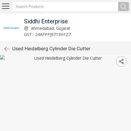
Siddhi Enterprise
Ahmedabad, Gujarat
GST : 24AFPPJ9713H1Z7
Used Heidelberg Cylinder Die Cutter