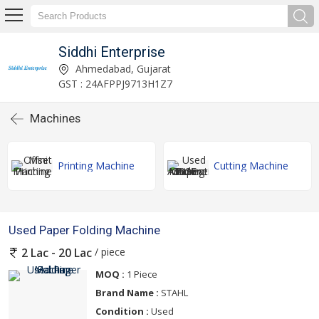
Siddhi Enterprise
Ahmedabad, Gujarat
GST : 24AFPPJ9713H1Z7
Machines
Printing Machine
Cutting Machine
Used Paper Folding Machine
/ piece
2 Lac - 20 Lac
MOQ :
1 Piece
Brand Name :
STAHL
Condition :
Used