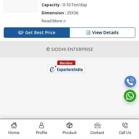
Capacity :
0-10 Ton/day
Dimension :
25X36
Read More
Get Best Price
View Details
© SIDDHI ENTERPRISE
Home
Profile
Product
Contact
Call Us