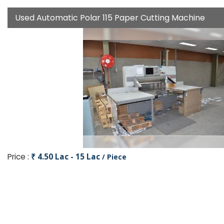
Used Automatic Polar 115 Paper Cutting Machine
Price :
₹ 4.50 Lac - 15 Lac
/ Piece