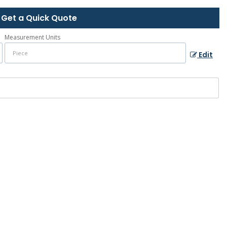
Get a Quick Quote
Measurement Units
Edit