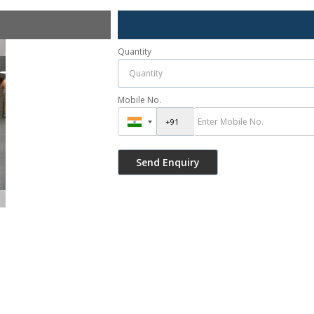
Quantity
Mobile No.